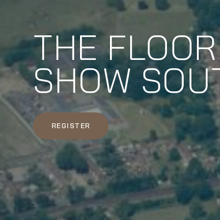
THE FLOOR
SHOW SOU
REGISTER