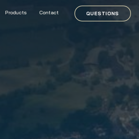
Products
Contact
QUESTIONS