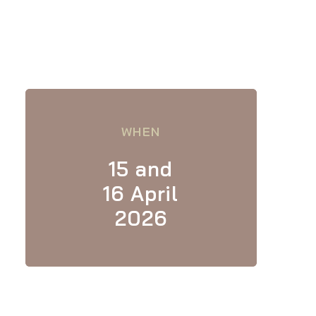
WHEN
15 and
16 April
2026