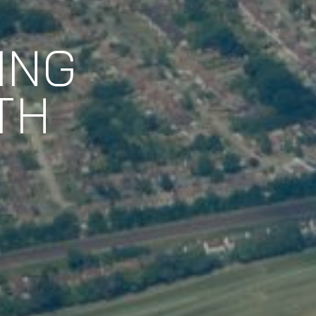
ING
TH