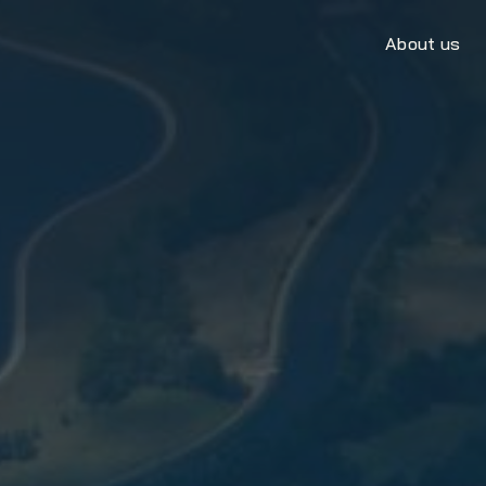
About us