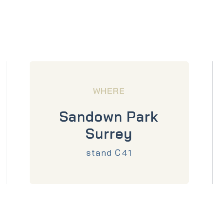
WHERE
Sandown Park
Surrey
stand C41