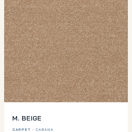
M. BEIGE
CARPET
- CABANA