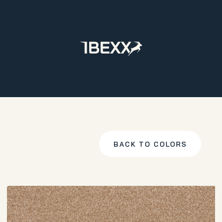
Home
Products
Carpet
Cabana
M. Beige
BACK TO COLORS