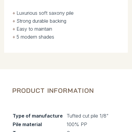
+
.
Luxurious soft saxony pile
+
.
Strong durable backing
+
.
Easy to maintain
+
.
5 modern shades
PRODUCT INFORMATION
Type of manufacture
Tufted cut pile 1/8”
Pile material
100% PP