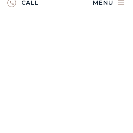
CALL
MENU
RUGS CATALOGUE
2024/25
Discover the
Ibexx Rugs Catalogue
2024/2025
.
VIEW CATALOGUE