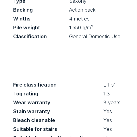
Type
Saxony
Backing
Action back
Widths
4 metres
Pile weight
1.550 g/m²
Classification
General Domestic Use
Fire classification
Efl-s1
Tog rating
1.3
Wear warranty
8 years
Stain warranty
Yes
Bleach cleanable
Yes
Suitable for stairs
Yes