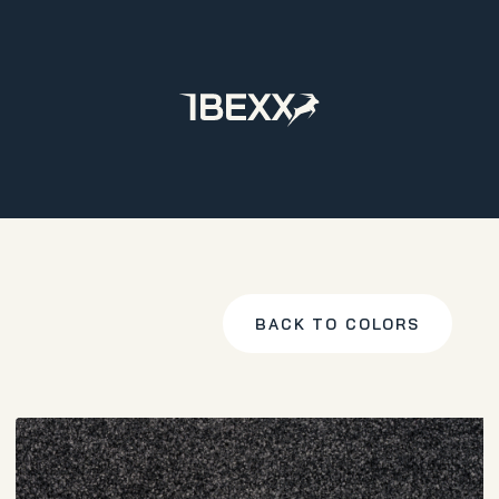
Home
Products
Carpet
Territory
Antracite
BACK TO COLORS