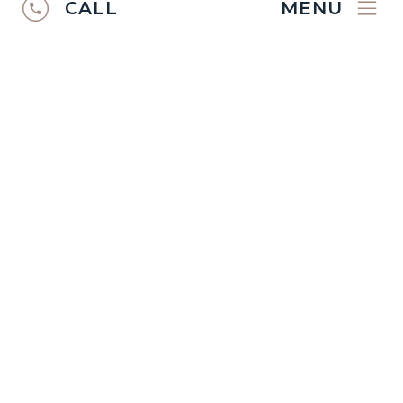
CALL
MENU
RUGS CATALOGUE
2024/25
Discover the
Ibexx Rugs Catalogue
2024/2025
.
VIEW CATALOGUE