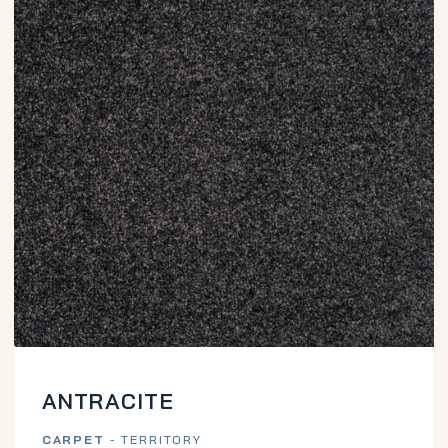
ANTRACITE
CARPET
- TERRITORY