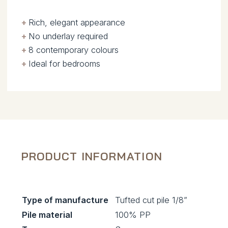
+
.
Rich, elegant appearance
+
.
No underlay required
+
.
8 contemporary colours
+
.
Ideal for bedrooms
PRODUCT INFORMATION
Type of manufacture
Tufted cut pile 1/8”
Pile material
100% PP