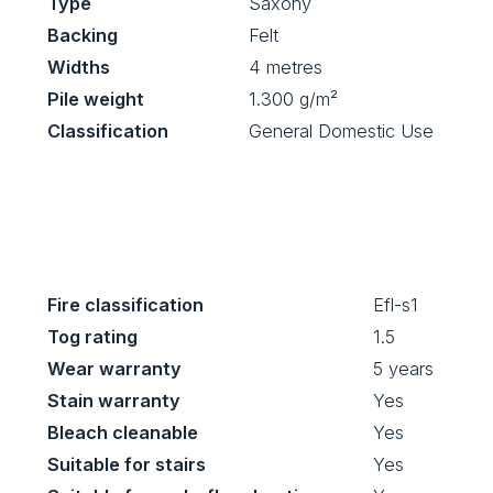
Type
Saxony
Backing
Felt
Widths
4 metres
Pile weight
1.300 g/m²
Classification
General Domestic Use
Fire classification
Efl-s1
Tog rating
1.5
Wear warranty
5 years
Stain warranty
Yes
Bleach cleanable
Yes
Suitable for stairs
Yes