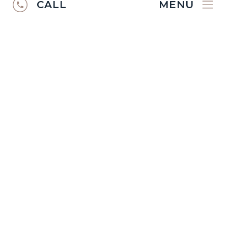
CALL
MENU
RUGS CATALOGUE
2024/25
Discover the
Ibexx Rugs Catalogue
2024/2025
.
VIEW CATALOGUE