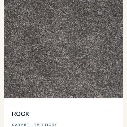
ROCK
CARPET
- TERRITORY