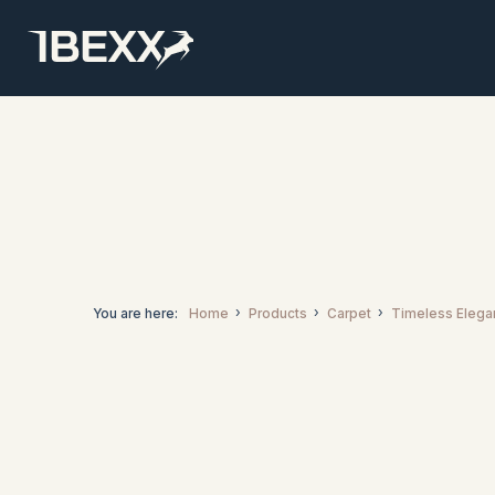
You are here:
Home
Products
Carpet
Timeless Elega