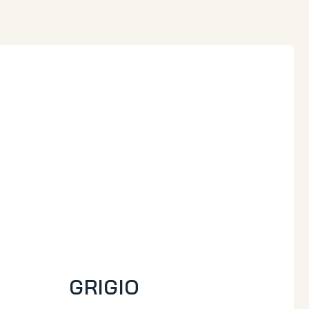
GRIGIO