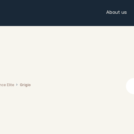
About us
nce Elite
Grigio