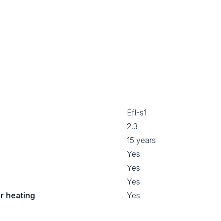
Efl-s1
2.3
15 years
Yes
Yes
Yes
or heating
Yes