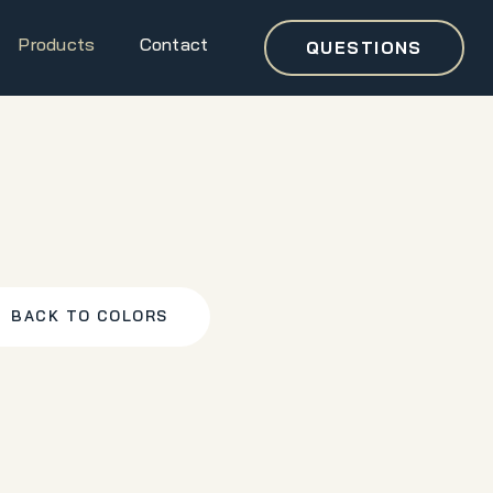
Products
Contact
QUESTIONS
BACK TO COLORS