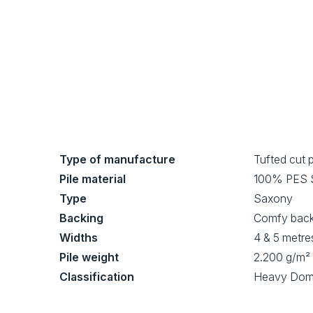
Type of manufacture
Tufted cut p
Pile material
100% PES
Type
Saxony
Backing
Comfy bac
Widths
4 & 5 metre
Pile weight
2.200 g/m²
Classification
Heavy Dom