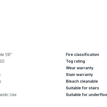
ile 1/8”
Fire classification
 SD
Tog rating
Wear warranty
k
Stain warranty
s
Bleach cleanable
Suitable for stairs
estic Use
Suitable for underflo