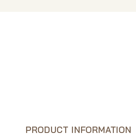
PRODUCT INFORMATION