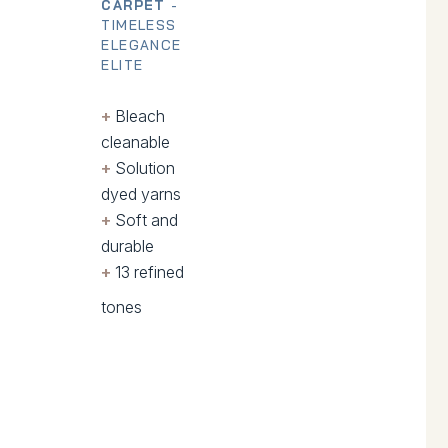
CARPET
-
TIMELESS
ELEGANCE
ELITE
+
.
Bleach
cleanable
+
.
Solution
dyed yarns
+
.
Soft and
durable
+
.
13 refined
tones