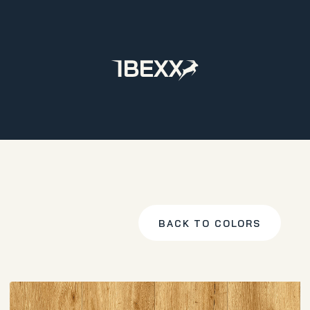
Home
Products
LVT
Varenna Plank
Classic Oak
BACK TO COLORS