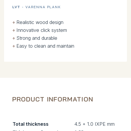
LVT
- VARENNA PLANK
+
.
Realistic wood design
+
.
Innovative click system
+
.
Strong and durable
+
.
Easy to clean and maintain
PRODUCT INFORMATION
Total thickness
4.5 + 1.0 IXPE mm