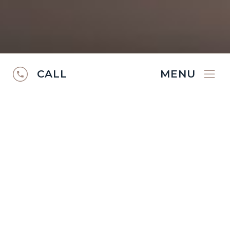
CALL
MENU
RUGS CATALOGUE
2024/25
Discover the
Ibexx Rugs Catalogue
2024/2025
.