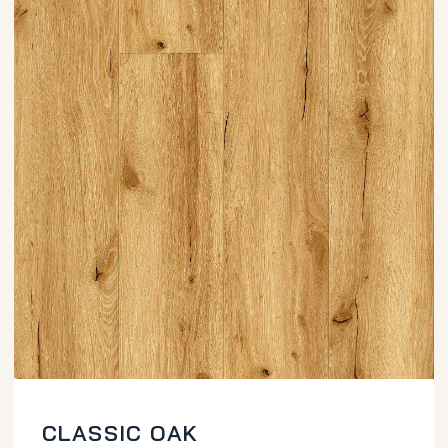
CLASSIC OAK