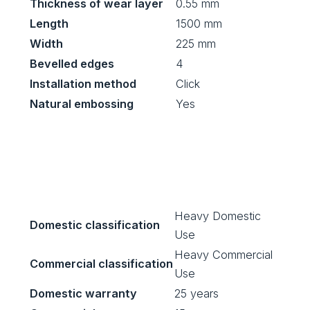
Thickness of wear layer
0.55 mm
Length
1500 mm
Width
225 mm
Bevelled edges
4
Installation method
Click
Natural embossing
Yes
Heavy Domestic
Domestic classification
Use
Heavy Commercial
Commercial classification
Use
Domestic warranty
25 years