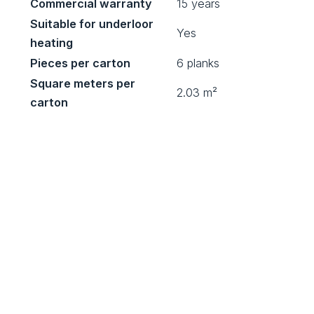
Commercial warranty
15 years
Suitable for underloor
Yes
heating
Pieces per carton
6 planks
Square meters per
2.03 m²
carton